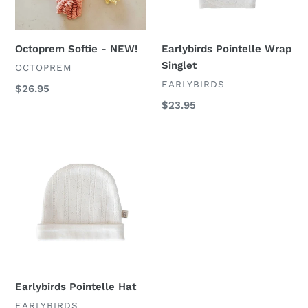
Octoprem Softie - NEW!
Earlybirds Pointelle Wrap
Singlet
VENDOR
OCTOPREM
VENDOR
EARLYBIRDS
Regular
$26.95
price
Regular
$23.95
price
Earlybirds
Pointelle
Hat
Earlybirds Pointelle Hat
VENDOR
EARLYBIRDS