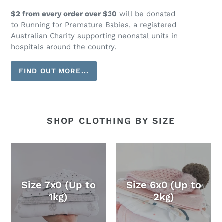
$2 from every order over $30
will be donated
to Running for Premature Babies, a registered
Australian Charity supporting neonatal units in
hospitals around the country.
FIND OUT MORE...
SHOP CLOTHING BY SIZE
Size 7x0 (Up to
Size 6x0 (Up to
1kg)
2kg)