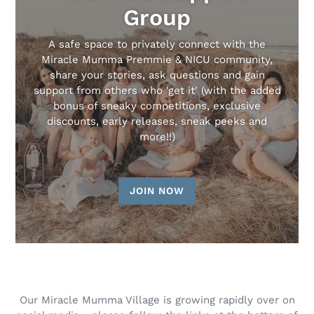
Group
A safe space to privately connect with the
Miracle Mumma Premmie & NICU community,
share your stories, ask questions and gain
support from others who 'get it' (with the added
bonus of sneaky competitions, exclusive
discounts, early releases, sneak peeks and
more!!)
JOIN NOW
Our Miracle Mumma Village is growing rapidly over on