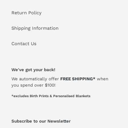
Return Policy
Shipping Information
Contact Us
We've got your back!
We automatically offer
FREE SHIPPING*
when
you spend over $100!
*excludes Birth Prints & Personalised Blankets
Subscribe to our Newsletter