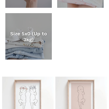
Size 5x0 (Up to
3kg)