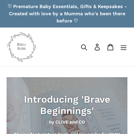
Skip
♡ Premature Baby Essentials, Gifts & Keepsakes -
to
Created with love by a Mumma who's been there
content
before ♡
Search
Log in
Cart
Introducing 'Brave
Beginnings'
by CLIVE and CO