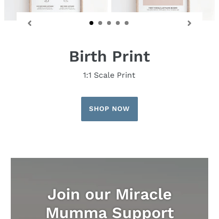
Birth Print
1:1 Scale Print
SHOP NOW
Join our Miracle
Mumma Support