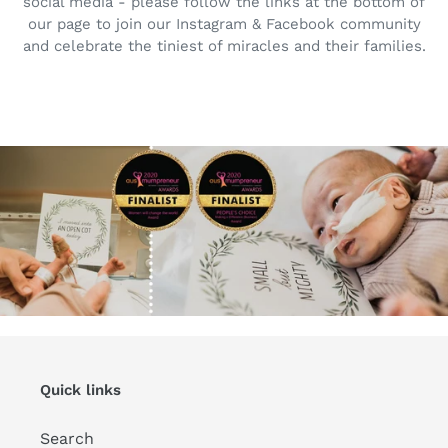
social media - please follow the links at the bottom of
our page to join our Instagram & Facebook community
and celebrate the tiniest of miracles and their families.
Quick links
Search