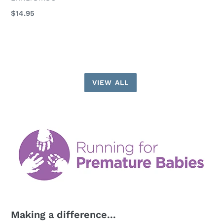
Regular
$14.95
price
VIEW ALL
Making a difference...