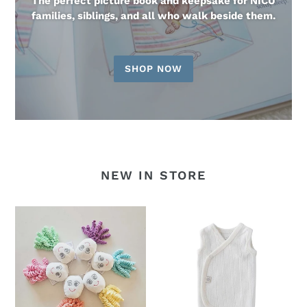
The perfect picture book and keepsake for NICU
families, siblings, and all who walk beside them.
SHOP NOW
NEW IN STORE
Octoprem
Earlybirds
Softie
Pointelle
-
Wrap
NEW!
Singlet